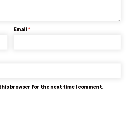
Email
*
this browser for the next time I comment.
OUR MAIN MENU
Home