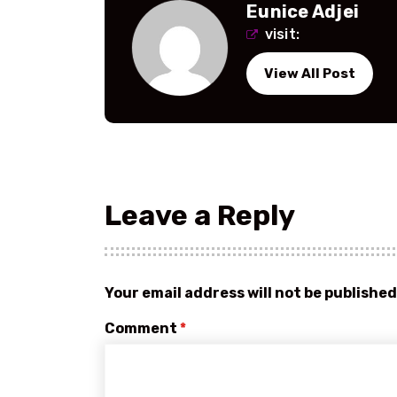
Eunice Adjei
visit:
View All Post
Leave a Reply
Your email address will not be published
Comment
*