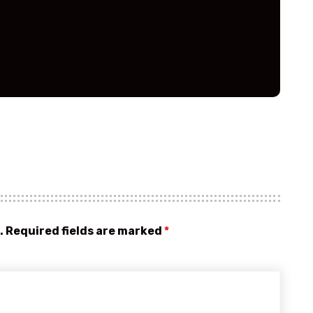
.
Required fields are marked
*