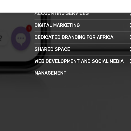
CONTACT CENTRE SERVICE
ACCOUNTING SERVICES
DIGITAL MARKETING
DEDICATED BRANDING FOR AFRICA
SHARED SPACE
WEB DEVELOPMENT AND SOCIAL MEDIA
MANAGEMENT