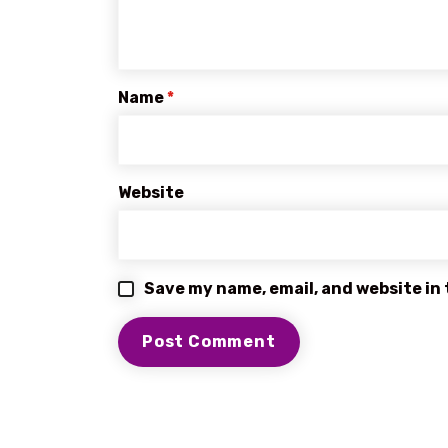
Name
*
Website
Save my name, email, and website in 
BROWSE OUR SERVICES
EXPRESS DELIVERY SERVICES