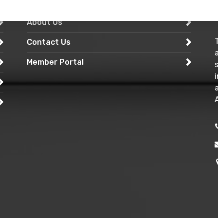
Services
About Us
Contact Us
Member Portal
A