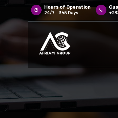
Skip
Hours of Operation
Cus
to
24/7 - 365 Days
+23
content