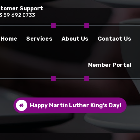
tomer Support
3 59 692 0733
Home
Services
About Us
Contact Us
Member Portal
Happy Martin Luther King’s Day!