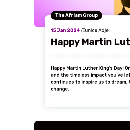
The Afriam Group
15
Jan 2024
Eunice Adjei
Happy Martin Lut
Happy Martin Luther King’s Day! On
and the timeless impact you’ve lef
continues to inspire us to dream, 
change.