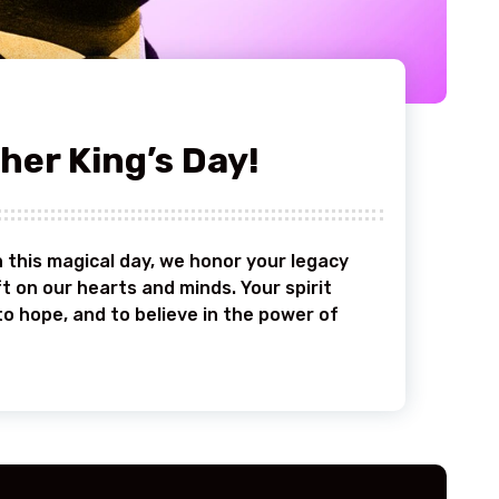
her King’s Day!
 this magical day, we honor your legacy
t on our hearts and minds. Your spirit
to hope, and to believe in the power of