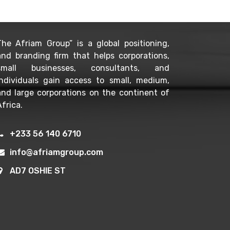
The Afriam Group” is a global positioning,
and branding firm that helps corporations,
small businesses, consultants, and
individuals gain access to small, medium,
and large corporations on the continent of
frica.
+233 56 140 6710
info@afriamgroup.com
AD7 OSHIE ST