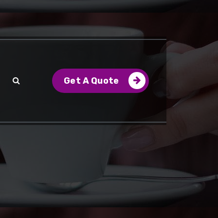
Get A Quote